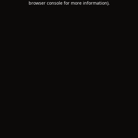
browser console for more information)
.