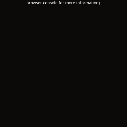
browser console for more information)
.