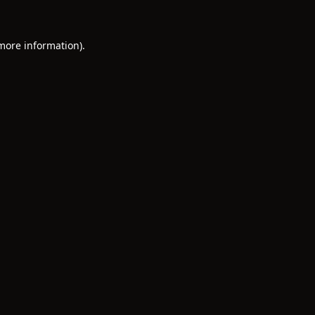
 more information)
.