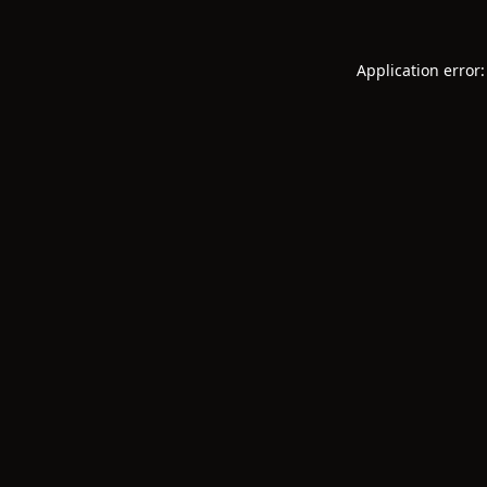
Application error